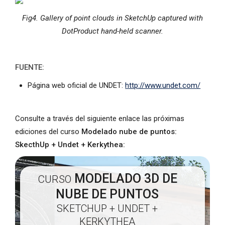
Fig4. Gallery of point clouds in SketchUp captured with
DotProduct hand-held scanner.
FUENTE:
Página web oficial de UNDET:
http://www.undet.com/
Consulte a través del siguiente enlace las próximas
ediciones del curso
Modelado nube de puntos:
SkecthUp + Undet + Kerkythea:
MODELADO 3D DE
CURSO
NUBE DE PUNTOS
SKETCHUP + UNDET +
KERKYTHEA