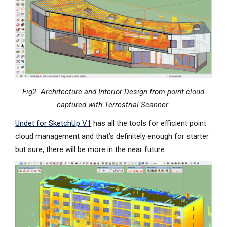
Fig2. Architecture and Interior Design from point cloud
captured with Terrestrial Scanner.
Undet for SketchUp V1
has all the tools for efficient point
cloud management and that’s definitely enough for starter
but sure, there will be more in the near future.