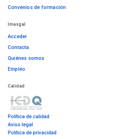
Convenios de formación
Imasgal
Acceder
Contacta
Quiénes somos
Empleo
Calidad
Política de calidad
Aviso legal
Política de privacidad