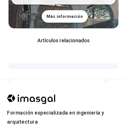
Más información
Artículos relacionados
Formación especializada en ingeniería y
arquitectura