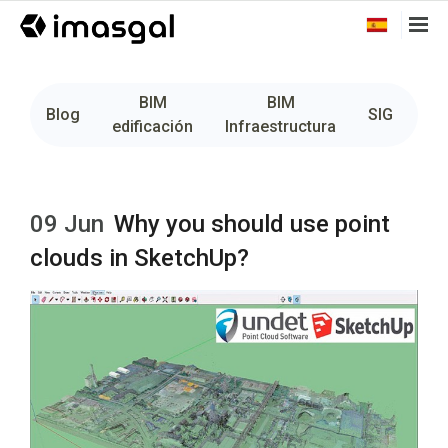
BIM
BIM
Fo
Blog
SIG
edificación
Infraestructura
09 Jun
Why you should use point
clouds in SketchUp?