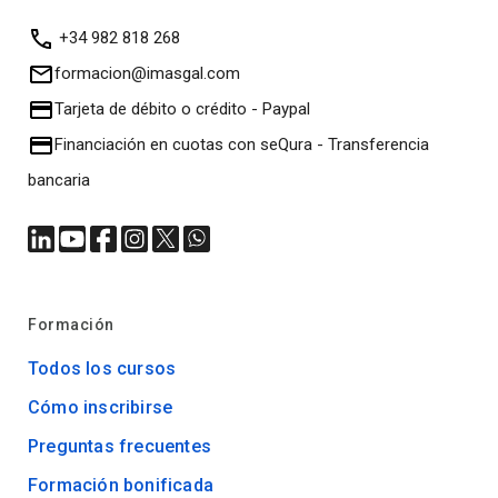
+34 982 818 268
formacion@imasgal.com
Tarjeta de débito o crédito
-
Paypal
Financiación en cuotas con seQura
-
Transferencia
bancaria
Formación
Todos los cursos
Cómo inscribirse
Preguntas frecuentes
Formación bonificada