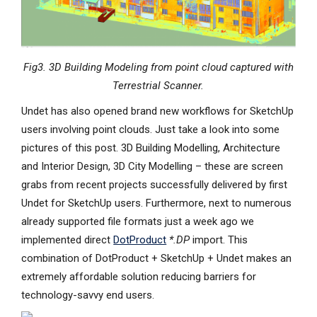
Fig3. 3D Building Modeling from point cloud captured with
Terrestrial Scanner.
Undet has also opened brand new workflows for SketchUp
users involving point clouds. Just take a look into some
pictures of this post. 3D Building Modelling, Architecture
and Interior Design, 3D City Modelling – these are screen
grabs from recent projects successfully delivered by first
Undet for SketchUp users. Furthermore, next to numerous
already supported file formats just a week ago we
implemented direct
DotProduct
*.DP
import. This
combination of DotProduct + SketchUp + Undet makes an
extremely affordable solution reducing barriers for
technology-savvy end users.