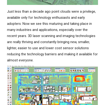
Just less than a decade ago point clouds were a privilege,
available only for technology enthusiasts and early
adopters. Now we see this maturing and taking place in
many industries and applications, especially over the
recent years. 3D laser scanning and imaging technologies
are really thriving and constantly bringing new, smaller,
lighter, easier to use and lower cost sensor solutions
reducing the technology barriers and making it available for
almost everyone.