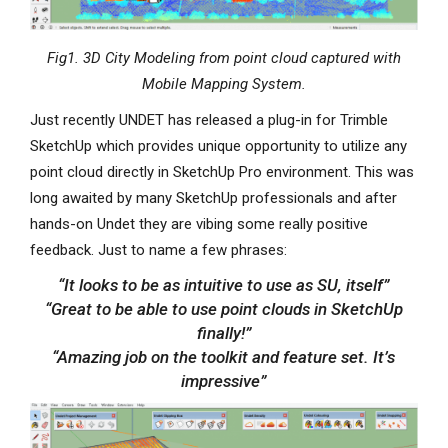
Fig1. 3D City Modeling from point cloud captured with
Mobile Mapping System.
Just recently UNDET has released a plug-in for Trimble
SketchUp which provides unique opportunity to utilize any
point cloud directly in SketchUp Pro environment. This was
long awaited by many SketchUp professionals and after
hands-on Undet they are vibing some really positive
feedback. Just to name a few phrases:
“It looks to be as intuitive to use as SU, itself”
“Great to be able to use point clouds in SketchUp
finally!”
“Amazing job on the toolkit and feature set. It’s
impressive”